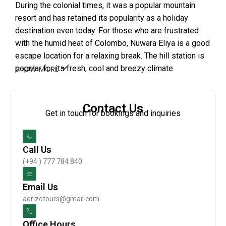
During the colonial times, it was a popular mountain
resort and has retained its popularity as a holiday
destination even today. For those who are frustrated
with the humid heat of Colombo, Nuwara Eliya is a good
escape location for a relaxing break. The hill station is
popular for its fresh, cool and breezy climate
SHOW MORE
throughout the year. Furthermore, the city holds several
activities for tourists such as golf, tea plantations,
horse riding, trekking and exploring the beautiful
Contact Us
Get in touch for bookings and inquiries
waterfalls. A day tour of Little England will give you a
chance to cover many of these activities as well as
indulge in the beauty of the hill resort.
Call Us
(+94 ) 777 784 840
Email Us
aerizotours@gmail.com
Office Hours