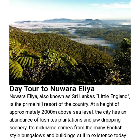
Day Tour to Nuwara Eliya
Nuwara Eliya, also known as Sri Lanka’s “Little England”,
is the prime hill resort of the country. At a height of
approximately 2000m above sea level, the city has an
abundance of lush tea plantations and jaw dropping
scenery. Its nickname comes from the many English
style bungalows and buildings still in existence today.