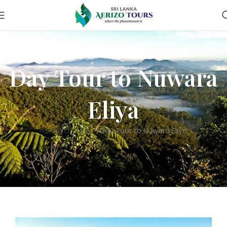
Day Tour to Nuwara
Eliya
Home
Day Tour
Day Tour to Nuwara Eliya