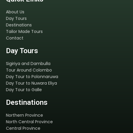
About Us
Day Tours
Destinations
Tailor Made Tours
Contact
Day Tours
Sigiriya and Dambulla
Tour Around Colombo
Day Tour to Polonnaruwa
Day Tour to Nuwara Eliya
Day Tour to Galle
Destinations
Northern Province
North Central Province
Central Province