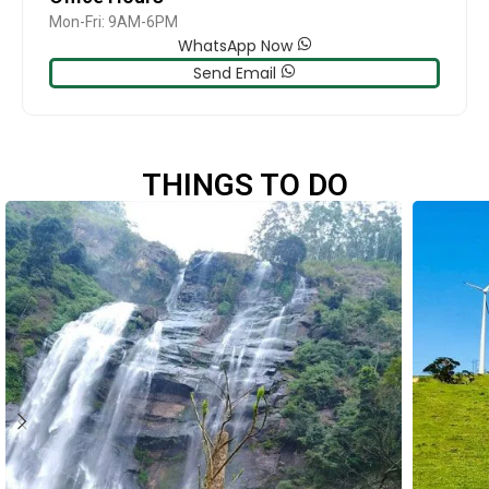
Mon-Fri: 9AM-6PM
WhatsApp Now
Send Email
THINGS TO DO