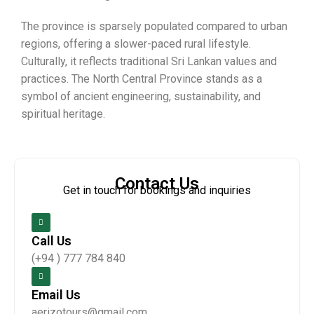
The province is sparsely populated compared to urban
regions, offering a slower-paced rural lifestyle.
Culturally, it reflects traditional Sri Lankan values and
practices. The North Central Province stands as a
symbol of ancient engineering, sustainability, and
spiritual heritage.
Contact Us
Get in touch for bookings and inquiries
Call Us
(+94 ) 777 784 840
Email Us
aerizotours@gmail.com