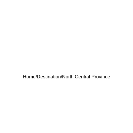
North Central
Province
Home
Destination
North Central Province