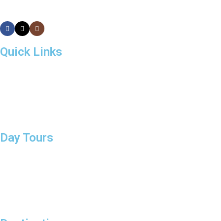
Quick Links
About Us
Day Tours
Destinations
Tailor Made Tours
Contact
Day Tours
Sigiriya and Dambulla
Tour Around Colombo
Day Tour to Polonnaruwa
Day Tour to Nuwara Eliya
Day Tour to Galle