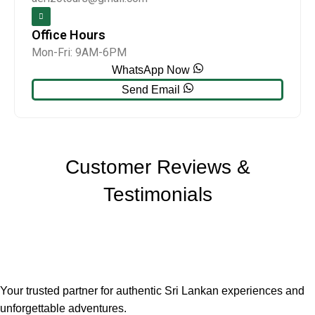
Office Hours
Mon-Fri: 9AM-6PM
WhatsApp Now
Send Email
Customer Reviews &
Testimonials
Your trusted partner for authentic Sri Lankan experiences and
unforgettable adventures.