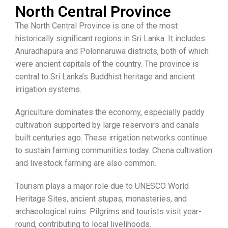
North Central Province
The North Central Province is one of the most
historically significant regions in Sri Lanka. It includes
Anuradhapura and Polonnaruwa districts, both of which
were ancient capitals of the country. The province is
central to Sri Lanka’s Buddhist heritage and ancient
irrigation systems.
Agriculture dominates the economy, especially paddy
cultivation supported by large reservoirs and canals
built centuries ago. These irrigation networks continue
to sustain farming communities today. Chena cultivation
and livestock farming are also common.
Tourism plays a major role due to UNESCO World
Heritage Sites, ancient stupas, monasteries, and
archaeological ruins. Pilgrims and tourists visit year-
round, contributing to local livelihoods.