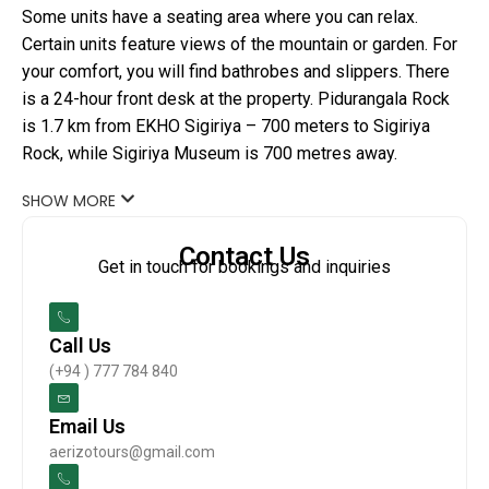
Some units have a seating area where you can relax.
Certain units feature views of the mountain or garden. For
your comfort, you will find bathrobes and slippers. There
is a 24-hour front desk at the property. Pidurangala Rock
is 1.7 km from EKHO Sigiriya – 700 meters to Sigiriya
Rock, while Sigiriya Museum is 700 metres away.
SHOW MORE
Contact Us
Get in touch for bookings and inquiries
Call Us
(+94 ) 777 784 840
Email Us
aerizotours@gmail.com