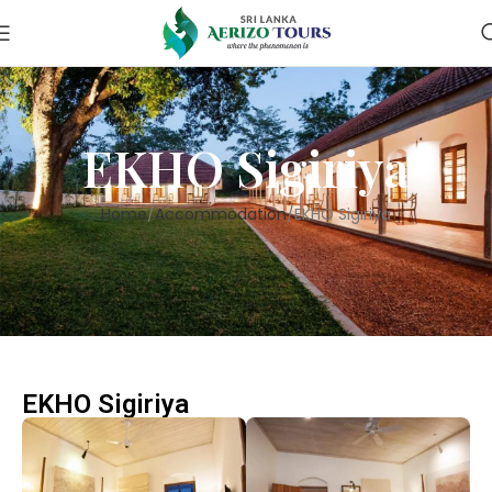
EKHO Sigiriya
Home
Accommodation
EKHO Sigiriya
EKHO Sigiriya