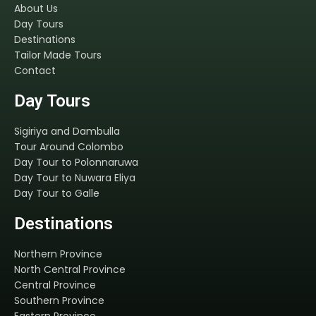
About Us
Day Tours
Destinations
Tailor Made Tours
Contact
Day Tours
Sigiriya and Dambulla
Tour Around Colombo
Day Tour to Polonnaruwa
Day Tour to Nuwara Eliya
Day Tour to Galle
Destinations
Northern Province
North Central Province
Central Province
Southern Province