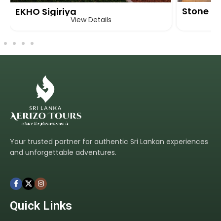
Stone H
EKHO Sigiriya
View Details
Your trusted partner for authentic Sri Lankan experiences
and unforgettable adventures.
Quick Links