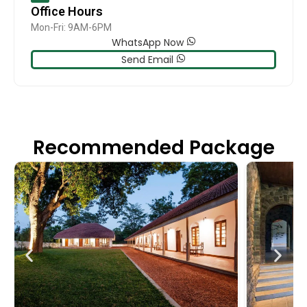
Office Hours
Mon-Fri: 9AM-6PM
WhatsApp Now
Send Email
Recommended Package