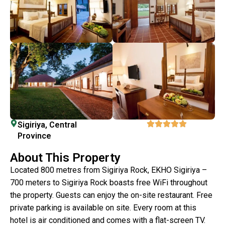
Sigiriya, Central
Province
About This Property
Located 800 metres from Sigiriya Rock, EKHO Sigiriya –
700 meters to Sigiriya Rock boasts free WiFi throughout
the property. Guests can enjoy the on-site restaurant. Free
private parking is available on site. Every room at this
hotel is air conditioned and comes with a flat-screen TV.