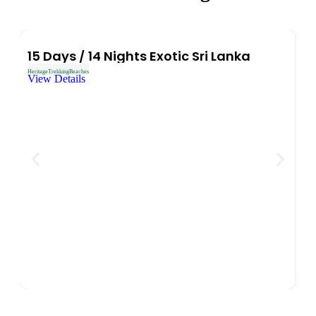
15 Days / 14 Nights Exotic Sri Lanka
Heritage
Trekking
Beaches
View Details
9
Heri
Vi