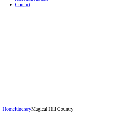
Contact
Magical Hill
Country
Home
Itinerary
Magical Hill Country