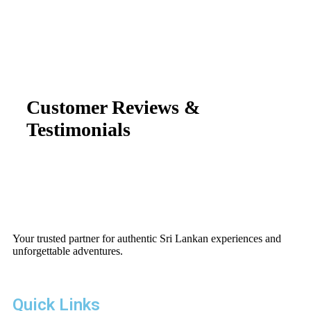
Customer Reviews &
Testimonials
Your trusted partner for authentic Sri Lankan experiences and
unforgettable adventures.
Quick Links