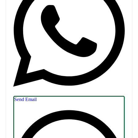
Send Email