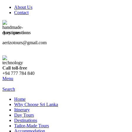
About Us
Contact
Any questions
aerizotours@gmail.com
Call toll-free
+94 777 784 840
Menu
Search
Home
Why Choose Sri Lanka
Itinerary
Day Tours
Destinations
Tailor-Made Tours
Accommodation