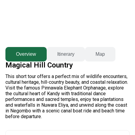
Overview
Itinerary
Map
Magical Hill Country
This short tour offers a perfect mix of wildlife encounters,
cultural heritage, hill-country beauty, and coastal relaxation.
Visit the famous
Pinnawala Elephant Orphanage
, explore
the cultural heart of
Kandy
with traditional dance
performances and sacred temples, enjoy tea plantations
and waterfalls in
Nuwara Eliya
, and unwind along the coast
in
Negombo
with a scenic canal boat ride and beach time
before departure.