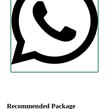
Recommended Package