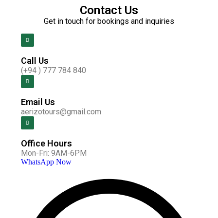
Contact Us
Get in touch for bookings and inquiries
Call Us
(+94 ) 777 784 840
Email Us
aerizotours@gmail.com
Office Hours
Mon-Fri: 9AM-6PM
WhatsApp Now