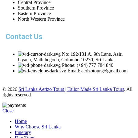
Central Province
Southern Province
Eastern Province
North Western Province
Contact Us
No: 192/131 A, 9th Lane, Asiri
Uyana, Maththegoda, Colombo 10230, Sri Lanka.
Phone: (+94) 777 784 840
Email: aerizotours@gmail.com
© 2026
Sri Lanka Aerizo Tours | Tailor-Made Sri Lanka Tours
. All
rights reserved
Close
Home
Why Choose Sri Lanka
Itinerary
Day Tours