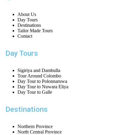
About Us
Day Tours
Destinations
Tailor Made Tours
Contact
Day Tours
Sigiriya and Dambulla
Tour Around Colombo
Day Tour to Polonnaruwa
Day Tour to Nuwara Eliya
Day Tour to Galle
Destinations
Northern Province
North Central Province